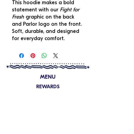
This hoodie makes a bold
statement with our
Fight for
Fresh
graphic on the back
and Parlor logo on the front.
Soft, durable, and designed
for everyday comfort.
MENU
REWARDS
LOCATIONS
FUNDRAISING
SHOP
ABOUT