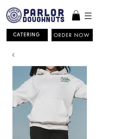
PARLOR
DOUGHNUTS
ORDER NOW
CATERING