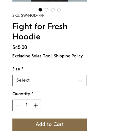
SKU: SW-HOD-FFF
Fight for Fresh
Hoodie
Price
$45.00
Excluding Sales Tax
|
Shipping Policy
Size
*
Select
Quantity
*
Add to Cart