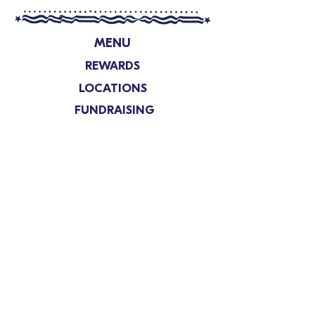
MENU
REWARDS
LOCATIONS
FUNDRAISING
SHOP
ABOUT
FRANCHISING
CONTACT US
Nutrition and Allergens
Privacy Policy