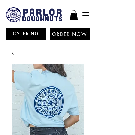
PARLOR
DOUGHNUTS
ORDER NOW
CATERING