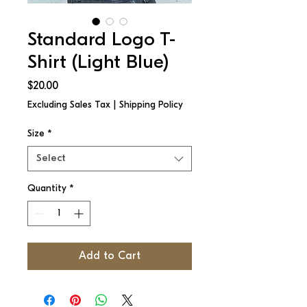
Standard Logo T-
Shirt (Light Blue)
Price
$20.00
Excluding Sales Tax
|
Shipping Policy
Size
*
Select
Quantity
*
Add to Cart