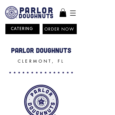
PARLOR
DOUGHNUTS
ORDER NOW
CATERING
PARLOR DOUGHNUTS
CLERMONT, FL