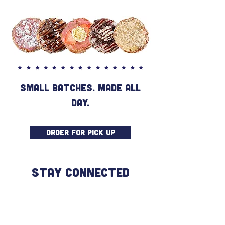
SMALL BATCHES. MADE ALL
DAY.
ORDER FOR PICK UP
STAY CONNECTED