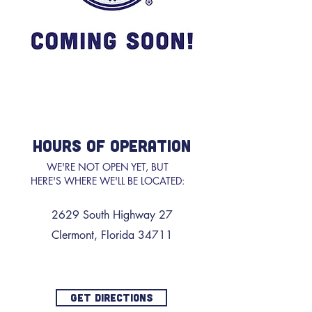
HOURS OF OPERATION
WE'RE NOT OPEN YET, BUT
HERE'S WHERE WE'LL BE LOCATED:
2629 South Highway 27
Clermont, Florida 34711
GET DIRECTIONS