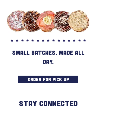
SMALL BATCHES. MADE ALL
DAY.
ORDER FOR PICK UP
STAY CONNECTED