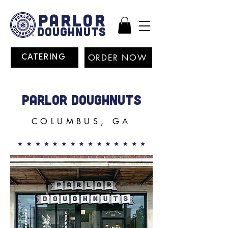
PARLOR
DOUGHNUTS
ORDER NOW
CATERING
PARLOR DOUGHNUTS
COLUMBUS, GA