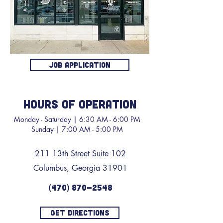
JOB APPLICATION
HOURS OF OPERATION
Monday - Saturday | 6:30 AM - 6:00 PM
Sunday | 7:00 AM - 5:00 PM
211 13th Street Suite 102
Columbus, Georgia 31901
(470) 870-2548
GET DIRECTIONS