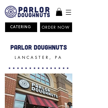
PARLOR
DOUGHNUTS
ORDER NOW
CATERING
PARLOR DOUGHNUTS
LANCASTER, PA