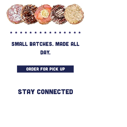
SMALL BATCHES. MADE ALL
DAY.
ORDER FOR PICK UP
STAY CONNECTED