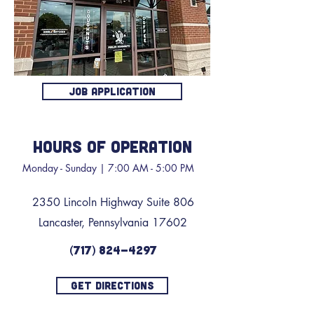
JOB APPLICATION
HOURS OF OPERATION
Monday - Sunday | 7:00 AM - 5:00 PM
2350 Lincoln Highway Suite 806
Lancaster, Pennsylvania 17602
(717) 824-4297
GET DIRECTIONS