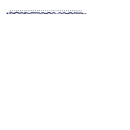
MENU
REWARDS
LOCATIONS
FUNDRAISING
SHOP
ABOUT
FRANCHISING
CONTACT US
Nutrition and Allergens