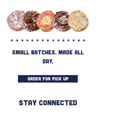
SMALL BATCHES. MADE ALL
DAY.
ORDER FOR PICK UP
STAY CONNECTED