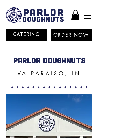
PARLOR
DOUGHNUTS
ORDER NOW
CATERING
PARLOR DOUGHNUTS
VALPARAISO, IN