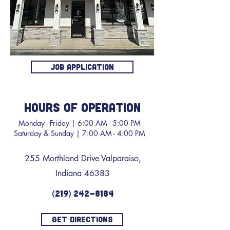
JOB APPLICATION
HOURS OF OPERATION
Monday - Friday | 6:00 AM - 5:00 PM
Saturday & Sunday | 7:00 AM - 4:00 PM
255 Morthland Drive Valparaiso,
Indiana 46383
(219) 242-8184
GET DIRECTIONS