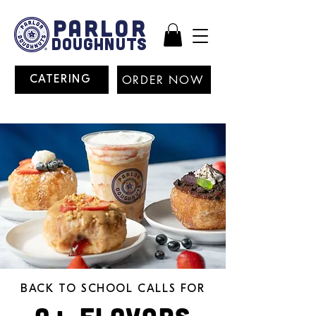
PARLOR
DOUGHNUTS
ORDER NOW
CATERING
BACK TO SCHOOL CALLS FOR