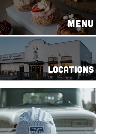
MENU
LOCATIONS