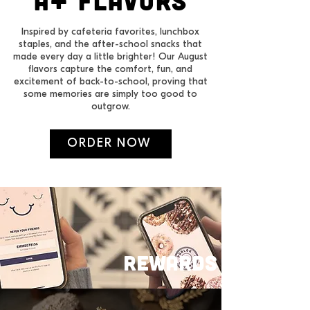
a+ FLAVORS
Inspired by cafeteria favorites, lunchbox
staples, and the after-school snacks that
made every day a little brighter! Our August
flavors capture the comfort, fun, and
excitement of back-to-school, proving that
some memories are simply too good to
outgrow.
ORDER NOW
REWARDS