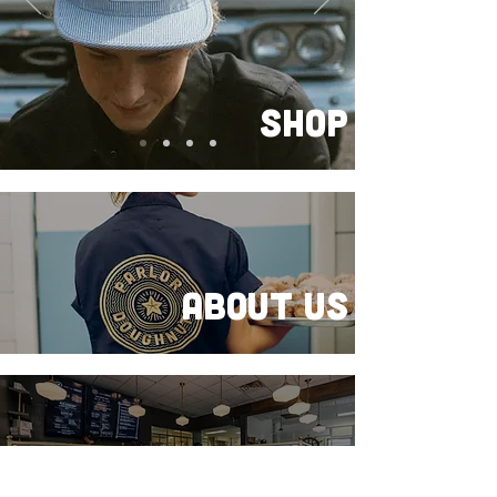
SHOP
About Us
FRANCHISE